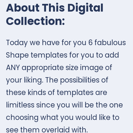
About This Digital
Collection:
Today we have for you 6 fabulous
Shape templates for you to add
ANY appropriate size image of
your liking. The possibilities of
these kinds of templates are
limitless since you will be the one
choosing what you would like to
see them overlaid with.