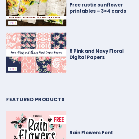
Free rustic sunflower
printables – 3×4 cards
8 Pink and Navy Floral
Digital Papers
FEATURED PRODUCTS
Rain Flowers Font