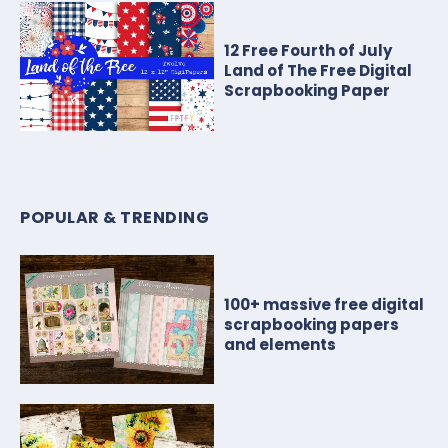
12 Free Fourth of July
Land of The Free Digital
Scrapbooking Paper
POPULAR & TRENDING
100+ massive free digital
scrapbooking papers
and elements