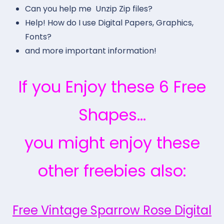
Can you help me Unzip Zip files?
Help! How do I use Digital Papers, Graphics,
Fonts?
and more important information!
If you Enjoy these 6 Free
Shapes…
you might enjoy these
other freebies also:
Free Vintage Sparrow Rose Digital