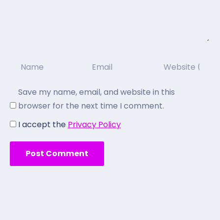
Save my name, email, and website in this
browser for the next time I comment.
I accept the
Privacy Policy