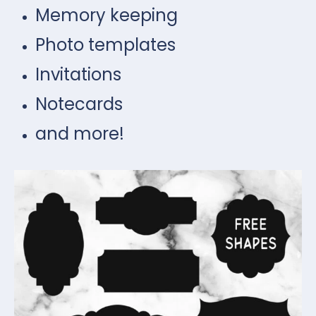
Memory keeping
Photo templates
Invitations
Notecards
and more!