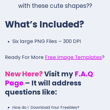
with these cute shapes??
What’s Included?
Six large PNG Files – 300 DPI
Ready For More
Free Image Templates
?
New Here?
Visit my
F.A.Q
Page
– It will address
questions like:
How do I Download Your Freebies?