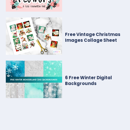
Free Vintage Christmas
Images Collage Sheet
6 Free Winter Digital
Backgrounds