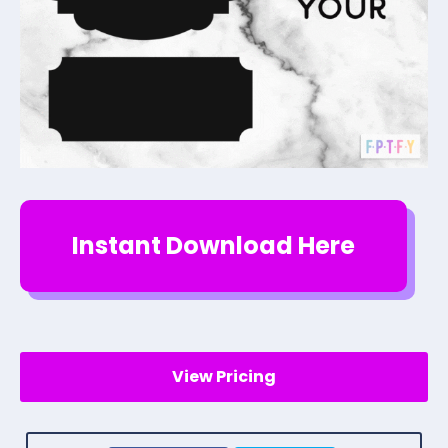
Instant Download Here
View Pricing