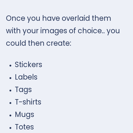
Once you have overlaid them
with your images of choice.. you
could then create:
Stickers
Labels
Tags
T-shirts
Mugs
Totes