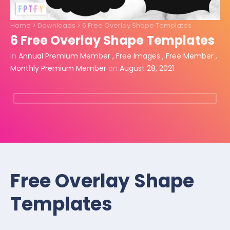
Home
>
Downloads
>
6 Free Overlay Shape Templates
6 Free Overlay Shape Templates
in
Annual Premium Member
,
Free Images
,
Free Member
,
Monthly Premium Member
on
August 28, 2021
Free Overlay Shape
Templates