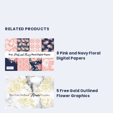
RELATED PRODUCTS
8 Pink and Navy Floral
Digital Papers
5 Free Gold Outlined
Flower Graphics