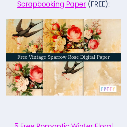
Scrapbooking Paper
(FREE):
5 Free Romantic Winter Floral