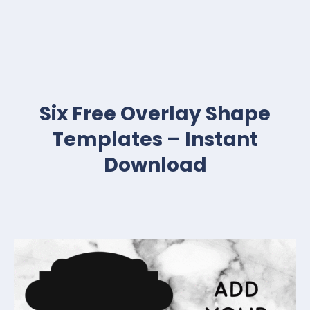
Six Free Overlay Shape
Templates – Instant
Download