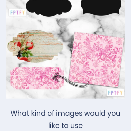
What kind of images would you
like to use