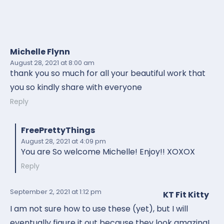
Michelle Flynn
August 28, 2021
at 8:00 am
thank you so much for all your beautiful work that
you so kindly share with everyone
Reply
FreePrettyThings
August 28, 2021
at 4:09 pm
You are So welcome Michelle! Enjoy!! XOXOX
Reply
September 2, 2021
at 1:12 pm
KT Fit Kitty
I am not sure how to use these (yet), but I will
eventually figure it out because they look amazing!