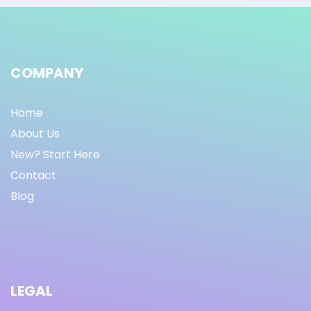
COMPANY
Home
About Us
New? Start Here
Contact
Blog
LEGAL