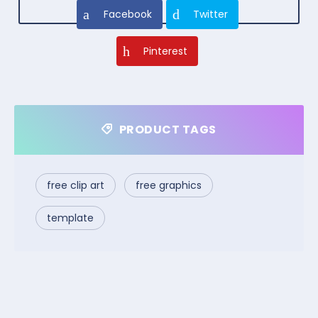
Facebook
Twitter
Pinterest
PRODUCT TAGS
free clip art
free graphics
template