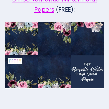
Papers
(FREE):