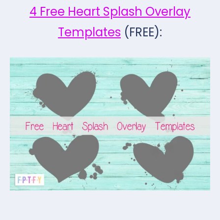
4 Free Heart Splash Overlay
Templates
(FREE):