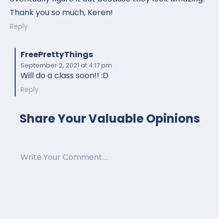
Thank you so much, Keren!
Reply
FreePrettyThings
September 2, 2021
at 4:17 pm
Will do a class soon!! :D
Reply
Share Your Valuable Opinions