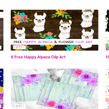
EE
FREE
9 Free Happy Alpaca Clip Art