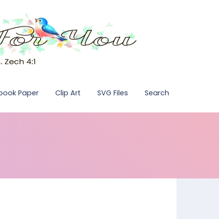
pbook Paper
Clip Art
SVG Files
Search