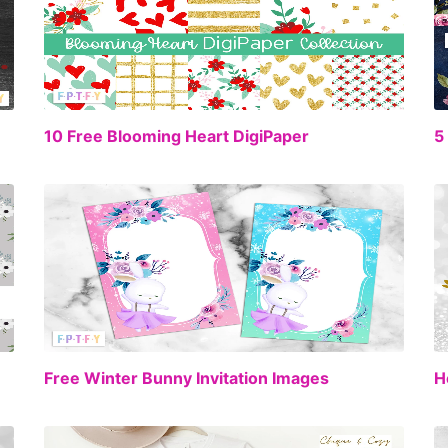
EE
FREE
10 Free Blooming Heart DigiPaper
5
EE
FREE
Free Winter Bunny Invitation Images
H