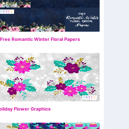
FREE
 Free Romantic Winter Floral Papers
FREE
oliday Flower Graphics