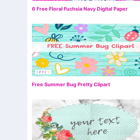
FR
6 Free Floral Fuchsia Navy Digital Paper
FR
Free Summer Bug Pretty Clipart