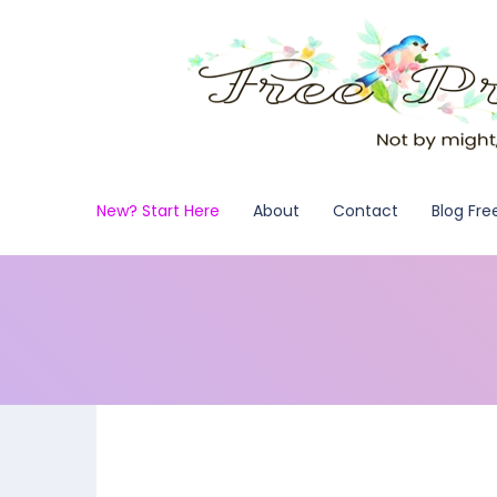
New? Start Here
About
Contact
Blog Fre