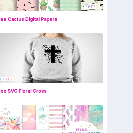
FREE
ree Cactus Digital Papers
FREE
ree SVG Floral Cross