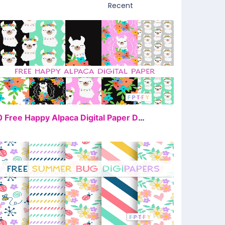
FREE
10 Free Happy Alpaca Digital Paper Download