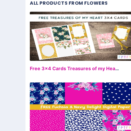
ALL PRODUCTS FROM FLOWERS
FR
Free 3×4 Cards Treasures of my Heart Collection