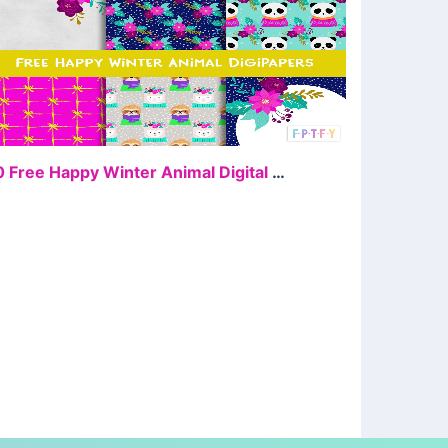
FREE
10 Free Happy Winter Animal Digital Papers