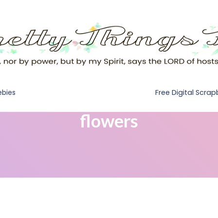
Free Digital Scra
ebies
flowers