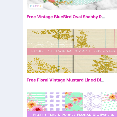
FR
Free Vintage BlueBird Oval Shabby Rose
FR
Free Floral Vintage Mustard Lined Digital Paper