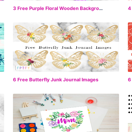
EE
FREE
3 Free Purple Floral Wooden Backgrounds
EE
FREE
6 Free Butterfly Junk Journal Images