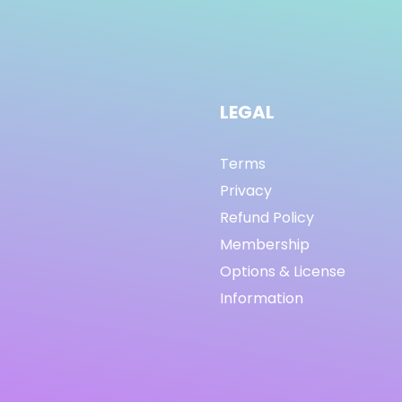
LEGAL
Terms
Privacy
Refund Policy
Membership
Options & License
Information