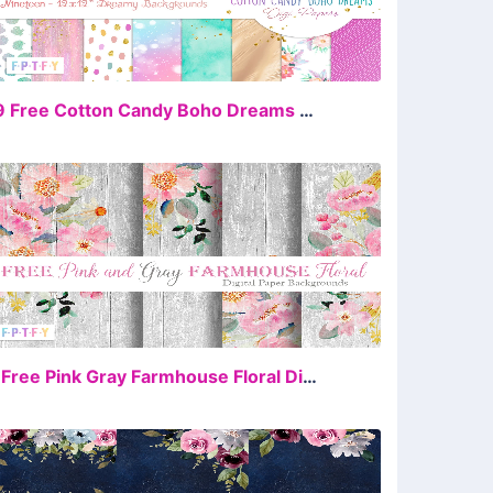
FREE
19 Free Cotton Candy Boho Dreams DigiPapers
FREE
4 Free Pink Gray Farmhouse Floral DigiPaper