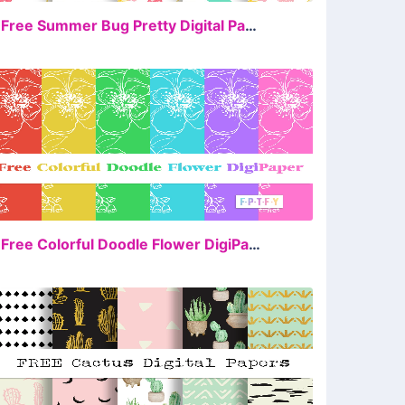
FREE
4 Free Summer Bug Pretty Digital Papers
FREE
6 Free Colorful Doodle Flower DigiPaper