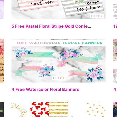
EE
FREE
5 Free Pastel Floral Stripe Gold Confetti Digital Paper Backgrounds
EE
FREE
4 Free Watercolor Floral Banners