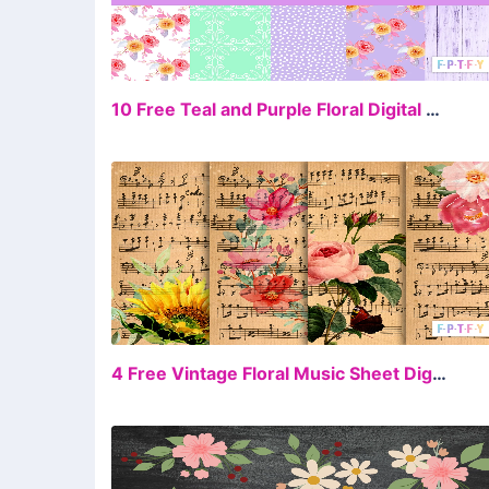
FR
10 Free Teal and Purple Floral Digital Scrapbooking
FR
4 Free Vintage Floral Music Sheet Digital Paper Backgrounds