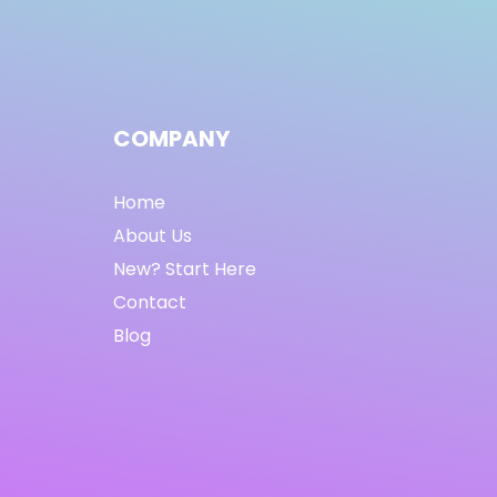
COMPANY
Home
About Us
New? Start Here
Contact
Blog