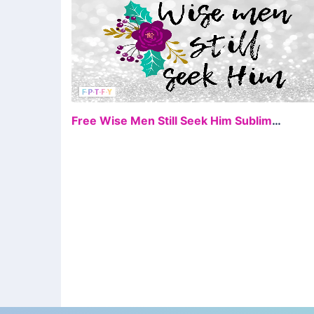
FR
Free Wise Men Still Seek Him Sublimation