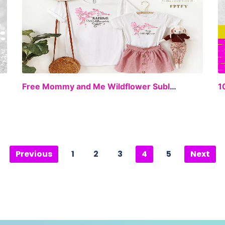
EE
FREE
Free Mommy and Me Wildflower Sublimation
Previous
1
2
3
4
5
Next