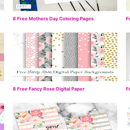
EE
FREE
8 Free Mothers Day Coloring Pages
F
EE
FREE
8 Free Fancy Rose Digital Paper
F