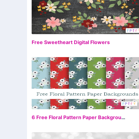
FR
Free Sweetheart Digital Flowers
FR
6 Free Floral Pattern Paper Backgrounds