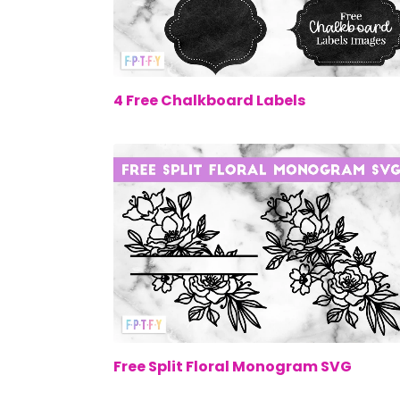
$0.
4 Free Chalkboard Labels
$0.
Free Split Floral Monogram SVG