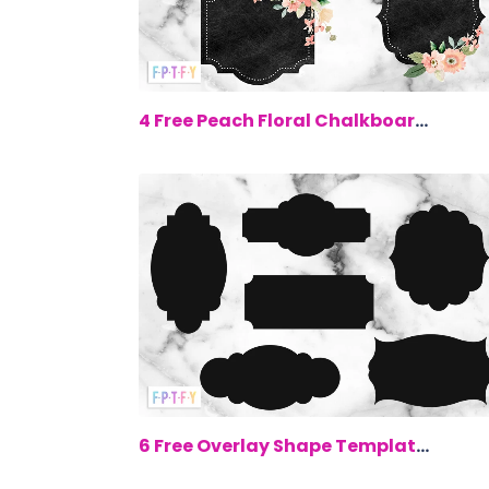
$0.
4 Free Peach Floral Chalkboard Labels
$0.
6 Free Overlay Shape Templates