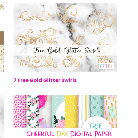
00
$0.00
7 Free Gold Glitter Swirls