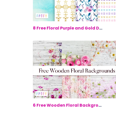
$0.
8 Free Floral Purple and Gold Digital...
$0.
6 Free Wooden Floral Backgrounds