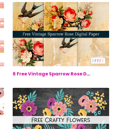
00
$0.00
6 Free Vintage Sparrow Rose Digital Sc...