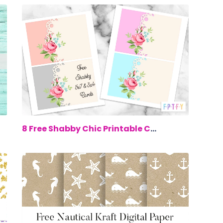
00
$0.00
8 Free Shabby Chic Printable Cards