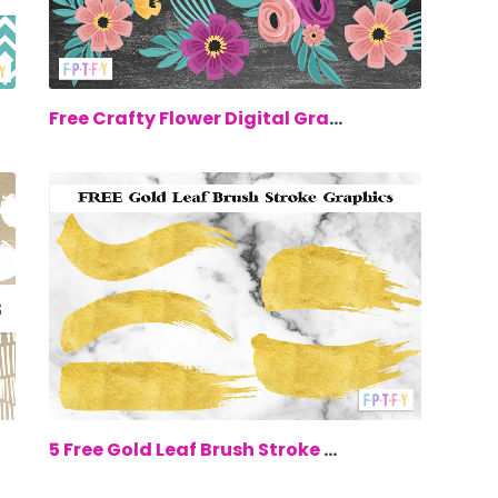
00
$0.00
Free Crafty Flower Digital Graphics
00
$0.00
5 Free Gold Leaf Brush Stroke Graphics