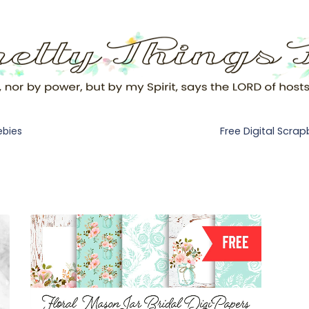
Free Digital Scra
ebies