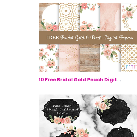
$0.
10 Free Bridal Gold Peach Digital Paper