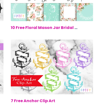
00
$0.00
10 Free Floral Mason Jar Bridal Digita...
00
$0.00
7 Free Anchor Clip Art