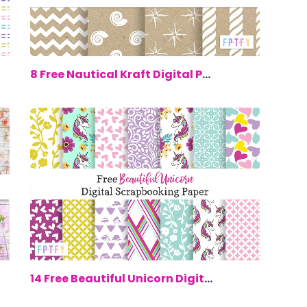
00
$0.00
8 Free Nautical Kraft Digital Paper
00
$0.00
14 Free Beautiful Unicorn Digital Scra...