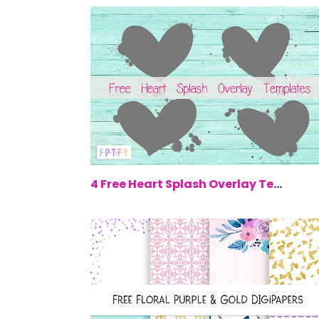
$0.
4 Free Heart Splash Overlay Templates