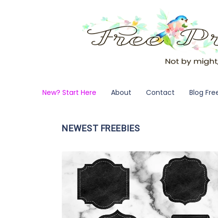
New? Start Here
About
Contact
Blog Fre
NEWEST FREEBIES