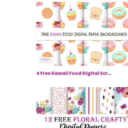
$0.
4 Free Kawaii Food Digital Scrapbookin...