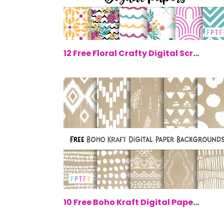
$0.
12 Free Floral Crafty Digital Scrapboo...
$0.
10 Free Boho Kraft Digital Paper Backg...