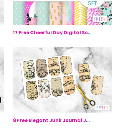
00
$0.00
17 Free Cheerful Day Digital Scrapbook...
00
$0.00
8 Free Elegant Junk Journal Jar Printa...