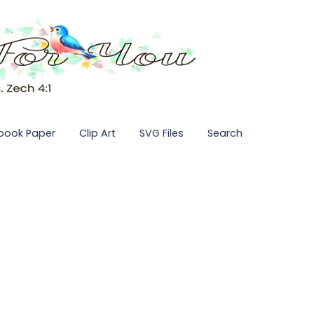
pbook Paper
Clip Art
SVG Files
Search