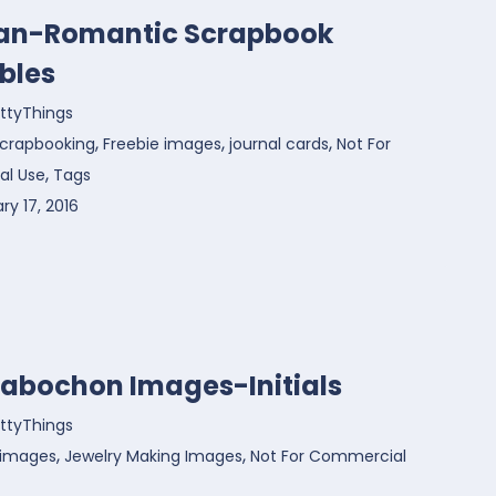
ian-Romantic Scrapbook
bles
ttyThings
,
,
,
 Scrapbooking
Freebie images
journal cards
Not For
,
l Use
Tags
ry 17, 2016
Cabochon Images-Initials
ttyThings
,
,
 images
Jewelry Making Images
Not For Commercial