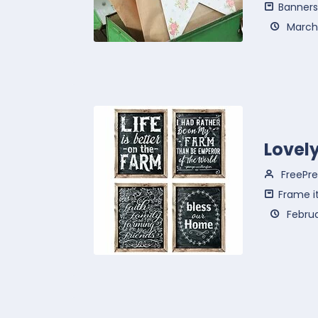
Banners
March 
Lovel
FreePre
Frame i
Februa