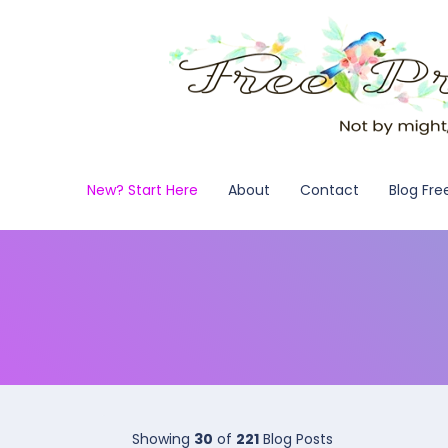
New? Start Here
About
Contact
Blog Fre
Showing
30
of
221
Blog Posts