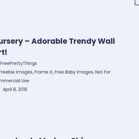
ursery – Adorable Trendy Wall
rt!
FreePrettyThings
,
,
,
Freebie images
Frame it
Free Baby Images
Not For
mmercial Use
April 8, 2016