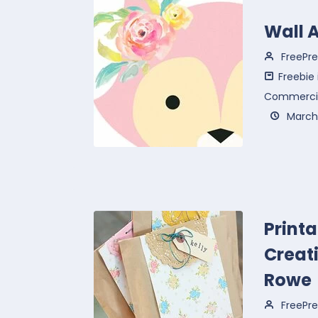
Wall A
FreePre
Freebie
Commercia
March 
Print
Creati
Rowe
FreePre