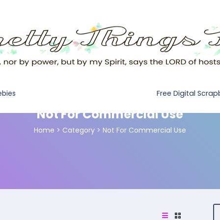
Free Digital Scra
ebies
Not For Commercial Use
Home
>
Category >
Not For Commercial Use