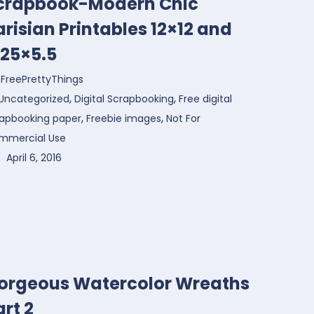
crapbook-Modern Chic
arisian Printables 12×12 and
.25×5.5
FreePrettyThings
,
,
Uncategorized
Digital Scrapbooking
Free digital
,
,
rapbooking paper
Freebie images
Not For
mmercial Use
April 6, 2016
orgeous Watercolor Wreaths
art 2