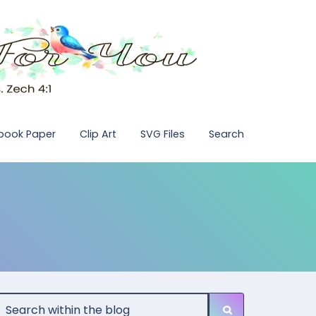
pbook Paper
Clip Art
SVG Files
Search