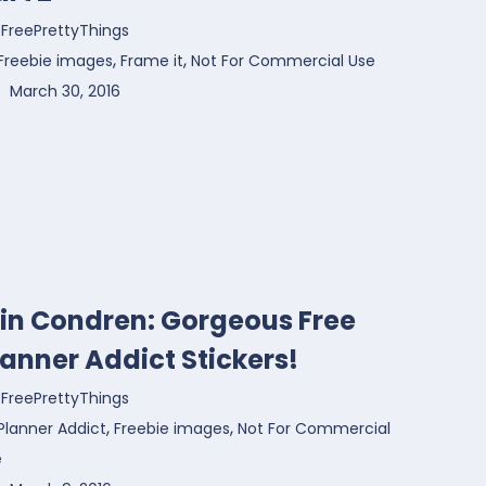
FreePrettyThings
,
,
Freebie images
Frame it
Not For Commercial Use
March 30, 2016
rin Condren: Gorgeous Free
lanner Addict Stickers!
FreePrettyThings
,
,
Planner Addict
Freebie images
Not For Commercial
e