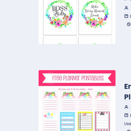
E
P
Us