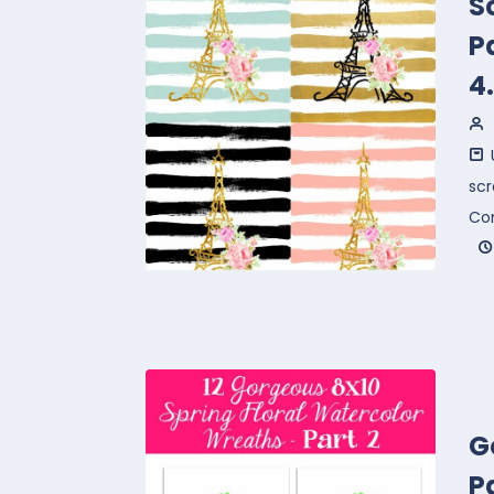
S
P
4
sc
Co
G
P