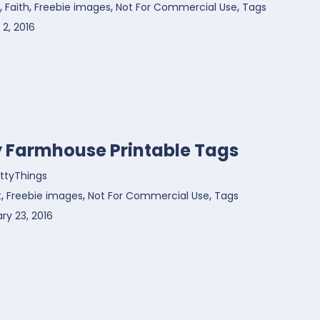
,
,
,
,
Faith
Freebie images
Not For Commercial Use
Tags
2, 2016
y Farmhouse Printable Tags
ttyThings
,
,
,
t
Freebie images
Not For Commercial Use
Tags
ry 23, 2016