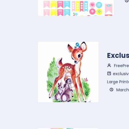
Exclu
FreePre
exclusiv
Large Print
March 