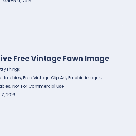
March 9, 2016
sive Free Vintage Fawn Image
ttyThings
,
,
,
e freebies
Free Vintage Clip Art
Freebie images
,
ables
Not For Commercial Use
7, 2016