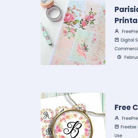
Paris
Printa
FreePre
Digital
Commercia
Februa
Free 
FreePre
Freebie
Use