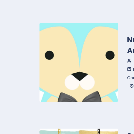
N
A
Co