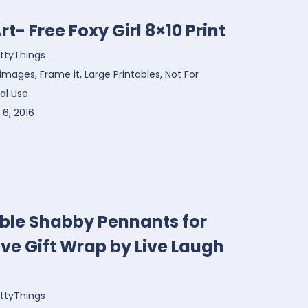
rt- Free Foxy Girl 8×10 Print
ttyThings
,
,
,
 images
Frame it
Large Printables
Not For
l Use
6, 2016
able Shabby Pennants for
ve Gift Wrap by Live Laugh
ttyThings